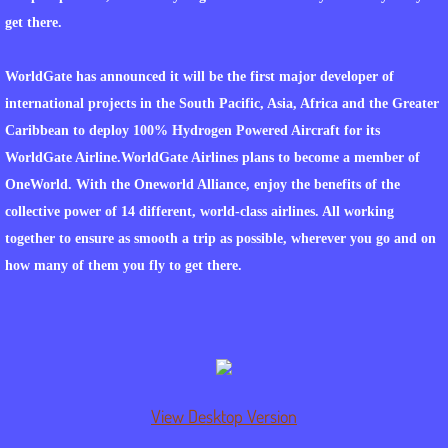
get there.
WATER FROM THE SUN
WorldGate has announced it will be the first major developer of
WHAT PROJECTS INCLUDE
international projects in the South Pacific, Asia, Africa and the Greater
Caribbean to deploy 100% Hydrogen Powered Aircraft for its
WHAT OPPORTUNITIES ARE AVAILABLE T
WorldGate Airline.WorldGate Airlines plans to become a member of
OneWorld. With the Oneworld Alliance, enjoy the benefits of the
FINANCIAL MODEL
collective power of 14 different, world-class airlines. All working
INDIAN NATIONS PROJECTS
together to ensure as smooth a trip as possible, wherever you go and on
how many of them you fly to get there.
WORLDGATE COMMUNITY HOME DEVEL
WORLDGATE COMMUITY DEFENSE CENT
LNG CONSORTIUM PROJECT AT WORLD
View Desktop Version
TRACKING OF MATERIALS AND SHIPPING