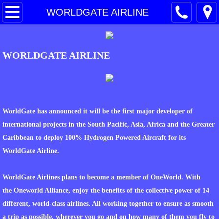
HOME
WORLDGATE AIRLINE
PARTNER COMPANY
WORLDGATE AIRLINE
SERVICES
CONTACT
PROJECTS PROFILES
WorldGate has announced it will be the first major developer of
international projects in the South Pacific, Asia, Africa and the Greater
DCM CONSTRUCTION
Caribbean to deploy 100% Hydrogen Powered Aircraft for its
WorldGate Airline.
TECHNOLOGY
WorldGate Airlines plans to become a member of OneWorld. With
TOTAL GREEN ENERGY
the Oneworld Alliance, enjoy the benefits of the collective power of 14
different, world-class airlines. All working together to ensure as smooth
WASTE TO ENERGY
a trip as possible, wherever you go and on how many of them you fly to