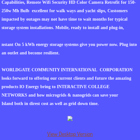
Capabilities, Remote Wifi Security HD Color Camera Retrofit for 150-
250w Mh Bulb excellent for walk ways and yacht slips, Customers
PROCESSES TIMELINES AND TERMS
impacted by outages may not have time to wait months for typical
storage system installations. Mobile, ready to install and plug-in,
WORLDGATE.LIVE
nstant On 5 kWh energy storage systems give you power now. Plug into
WORLDGATE FOR THE VISION IMPAIRED 
an outlet and become resilient.
WGCI ELITE RESORTS
WORLDGATE COMMUNITY INTERNATIONAL CORPORATION
WORLDGATE VETERANS COMMUNITITES
looks forward to offering our current clients and future the amazing
products IO Energy bring to INTERACTIVE COLLEGE
INSTANT ON ENERGY MICROGRIDS & N
NETWORKS and how microgrids & nanogrids can save your
Island both in direst cost as well as grid down time.
EMP SHIELD ISLAND DISTRIBUTOR
PGB at WORLDGATE COMMUNITY INTER
View Desktop Version