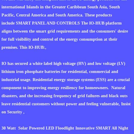
international Islands in the Greater Caribbean South Asia, South
WATER FROM THE SUN
Pacific, Central America and South America. These products
include SMART PANEL AND CONTROLS The IO-HUB platform
WHAT PROJECTS INCLUDE
aligns between the smart grid requirements and the consumers' desire
for full visibility and control of the energy consumption at their
WHAT OPPORTUNITIES ARE AVAILABLE T
premises. This IO-HUB:,
FINANCIAL MODEL
IO has secured a white label high voltage (HV) and low voltage (LV)
INDIAN NATIONS PROJECTS
lithium iron phosphate batteries for residential, commercial and
industrial usage. Residential energy storage systems (ESS) are a crucial
WORLDGATE COMMUNITY HOME DEVEL
component to improving energy resiliency for homeowners. Natural
disasters, and the increasing frequency of grid failures and black outs
WORLDGATE COMMUITY DEFENSE CENT
leave residential customers without power and feeling vulnerable, Insist
on Security ,
LNG CONSORTIUM PROJECT AT WORLD
30 Watt Solar Powered LED Floodlight Innovative SMART All Night
TRACKING OF MATERIALS AND SHIPPING