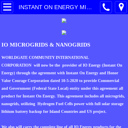
HOME
INSTANT ON ENERGY MICROGRIDS & NANOGRIDS
PARTNER COMPANY
SERVICES
IO MICROGRIDS & NANOGRIDS
CONTACT
WORLDGATE COMMUNITY INTERNATIONAL
PROJECTS PROFILES
CORPORATION will now be the provider of IO Energy (Instant On
Energy) through the agreement with Instant On Energy and Honor
DCM CONSTRUCTION
Valor Courage Corporation dated 10-5-2020 to provide Commercial
and Government (Federal State Local) entity under this agreement all
TECHNOLOGY
product for Instant On Energy. This agreement includes all microgrids,
nanogrids, utilizing Hydrogen Fuel Cells power with full solar storage
TOTAL GREEN ENERGY
lithium battery backup for Island Countries and US project.
WASTE TO ENERGY
We also will carry the complete line of all IO Energy products for the